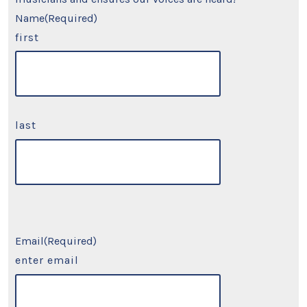
Name
(Required)
first
last
Email
(Required)
enter email