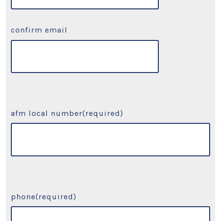
confirm email
afm local number
(required)
phone
(required)