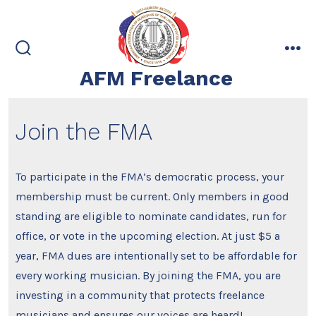
Skip
to
content
search
me
AFM Freelance
toggle
Join the FMA
To participate in the FMA’s democratic process, your
membership must be current. Only members in good
standing are eligible to nominate candidates, run for
office, or vote in the upcoming election. At just $5 a
year, FMA dues are intentionally set to be affordable for
every working musician. By joining the FMA, you are
investing in a community that protects freelance
musicians and ensures our voices are heard!