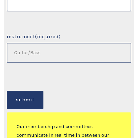
instrument
(required)
submit
Our membership and committees
communicate in real time in between our