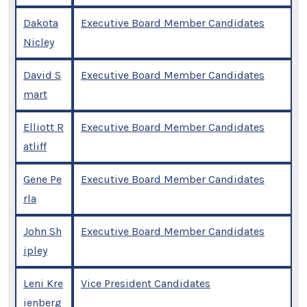
Dakota
Executive Board Member Candidates
Nicley
David S
Executive Board Member Candidates
mart
Elliott R
Executive Board Member Candidates
atliff
Gene Pe
Executive Board Member Candidates
rla
John Sh
Executive Board Member Candidates
ipley
Leni Kre
Vice President Candidates
ienberg