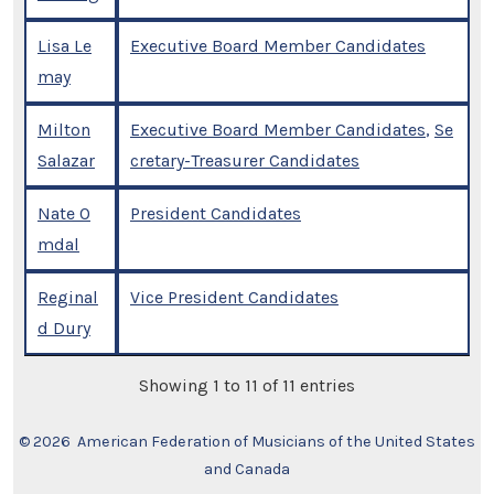
Lisa Le
Executive Board Member Candidates
may
Milton
Executive Board Member Candidates
,
Se
Salazar
cretary-Treasurer Candidates
Nate O
President Candidates
mdal
Reginal
Vice President Candidates
d Dury
Showing 1 to 11 of 11 entries
© 2026
American Federation of Musicians of the United States
and Canada