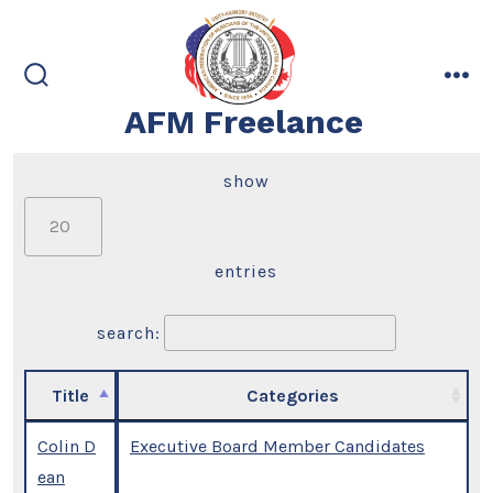
Skip
to
content
search
me
AFM Freelance
toggle
show
entries
search:
Title
Categories
Colin D
Executive Board Member Candidates
ean